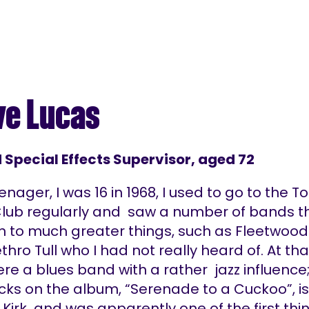
ve Lucas
d Special Effects Supervisor, aged 72
enager, I was 16 in 1968, I used to go to the T
Club regularly and saw a number of bands t
n to much greater things, such as Fleetwood
hro Tull who I had not really heard of. At th
re a blues band with a rather jazz influence
cks on the album, “Serenade to a Cuckoo”, is
Kirk and was apparently one of the first thi