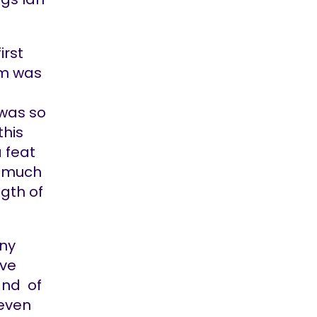
irst
bum was
 was so
this
a feat
I much
ngth of
any
ave
and of
 even