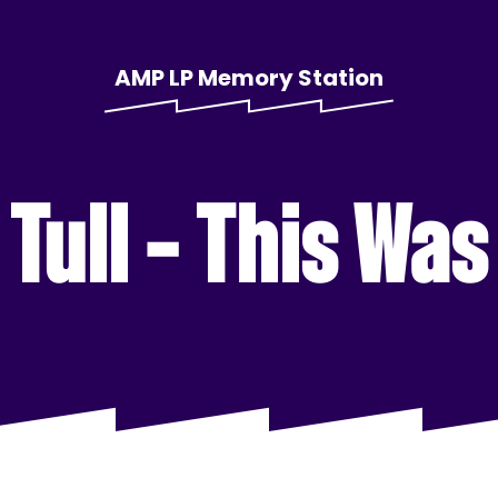
AMP LP Memory Station
Tull – This Wa