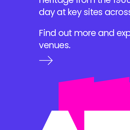
heritage from the 1960
day at key sites acros
Find out more and exp
venues.