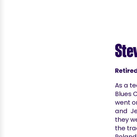
Ste
Retire
As a te
Blues 
went o
and Jet
they we
the tra
Roland 