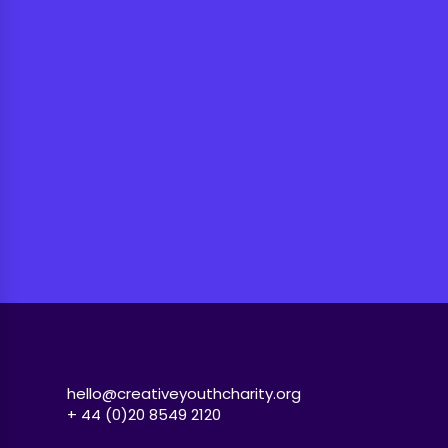
hello@creativeyouthcharity.org
+ 44 (0)20 8549 2120