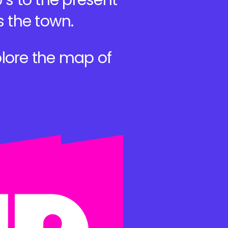
’s to the present
s the town.
lore the map of