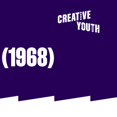
s (1968)