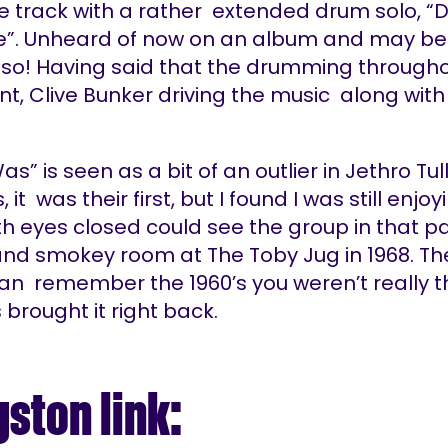
e track with a rather extended drum solo, 
e”. Unheard of now on an album and may be
y so! Having said that the drumming througho
nt, Clive Bunker driving the music along with
as” is seen as a bit of an outlier in Jethro Tull
it was their first, but I found I was still enjoyi
th eyes closed could see the group in that p
 and smokey room at The Toby Jug in 1968. Th
can remember the 1960’s you weren’t really t
s brought it right back.
gston link: