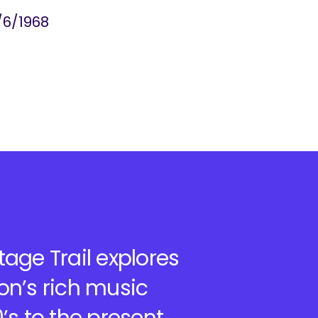
/6/1968
age Trail explores
on’s rich music