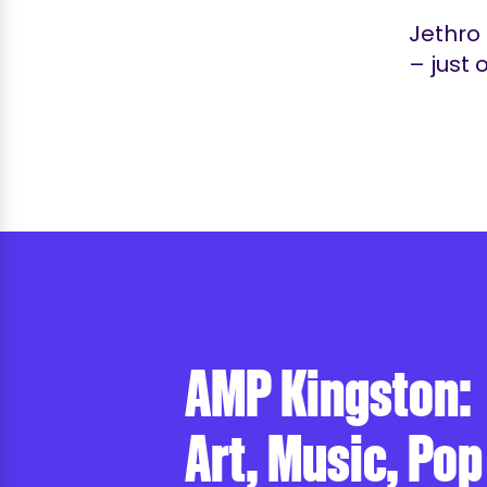
Jethro 
– just 
AMP Kingston:
Art, Music, Pop