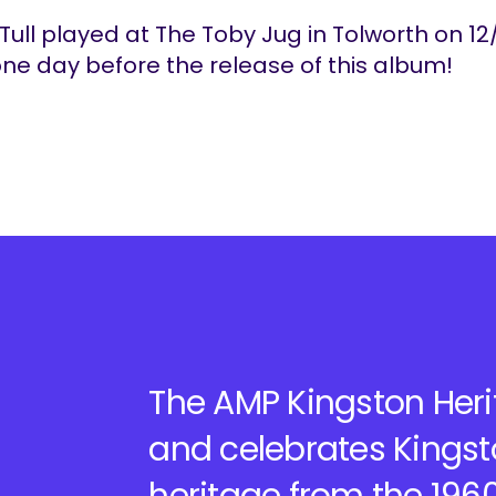
Tull played at The Toby Jug in Tolworth on 12
one day before the release of this album!
The AMP Kingston Herit
and celebrates Kingst