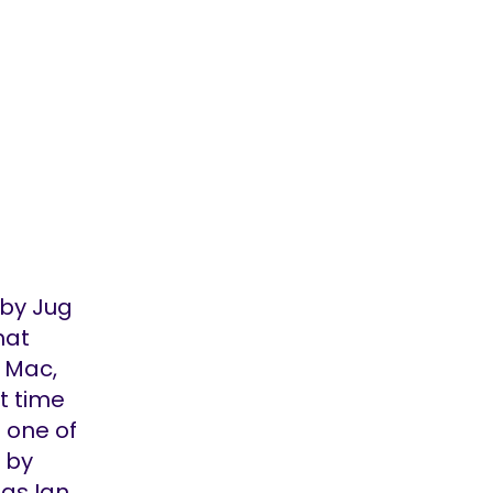
oby Jug
hat
 Mac,
at time
; one of
 by
ngs Ian