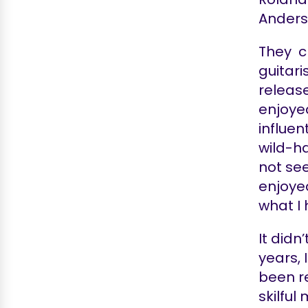
Anderso
They ch
guitari
release
enjoyed
influen
wild-ha
not see
enjoye
what I
It didn
years, 
been re
skilful