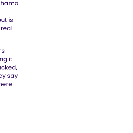
“Dhama
ut is
 real
’s
ng it
acked,
ey say
here!