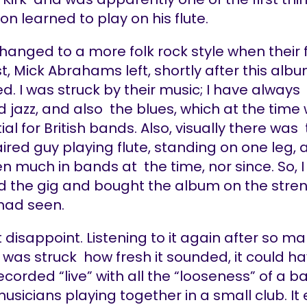
n learned to play on his flute.
anged to a more folk rock style when their f
st, Mick Abrahams left, shortly after this al
d. I was struck by their music; I have always
 jazz, and also the blues, which at the time
tial for British bands. Also, visually there was 
ired guy playing flute, standing on one leg, 
n much in bands at the time, nor since. So, 
d the gig and bought the album on the stre
 had seen.
’t disappoint. Listening to it again after so m
I was struck how fresh it sounded, it could h
corded “live” with all the “looseness” of a b
 musicians playing together in a small club. It