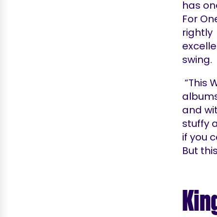
has on
For On
rightl
excelle
swing.
“This W
albums, 
and wi
stuffy
if you 
But thi
Kin