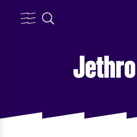
Jethro 