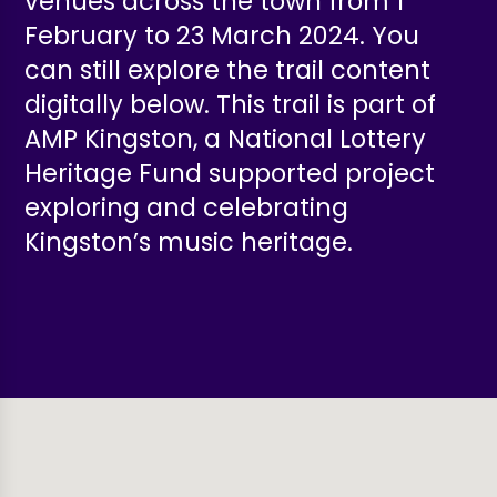
venues across the town from 1
February to 23 March 2024. You
can still explore the trail content
digitally below.
This trail is part of
AMP Kingston, a National Lottery
Heritage Fund
supported project
exploring and celebrating
Kingston’s music heritage.