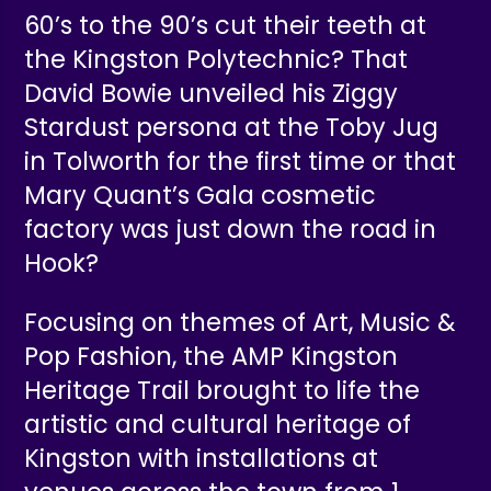
60’s to the 90’s cut their teeth at
the Kingston Polytechnic? That
David Bowie unveiled his Ziggy
Stardust persona at the Toby Jug
in Tolworth for the first time or that
Mary Quant’s Gala cosmetic
factory was just down the road in
Hook?
Focusing on themes of Art, Music &
Pop Fashion, the AMP Kingston
Heritage Trail brought to life the
artistic and cultural heritage of
Kingston with installations at