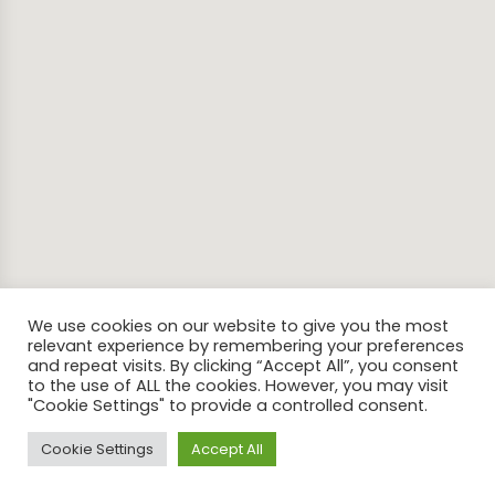
We use cookies on our website to give you the most
relevant experience by remembering your preferences
and repeat visits. By clicking “Accept All”, you consent
to the use of ALL the cookies. However, you may visit
"Cookie Settings" to provide a controlled consent.
Cookie Settings
Accept All