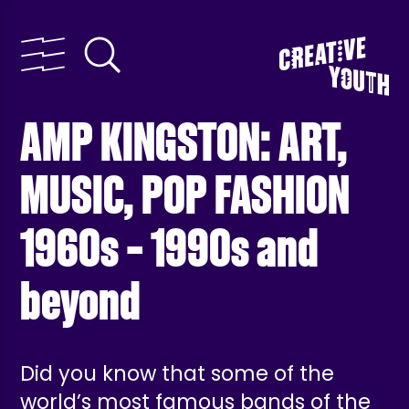
AMP KINGSTON: ART,
MUSIC, POP FASHION
1960s – 1990s and
beyond
Did you know that some of the
world’s most famous bands of the