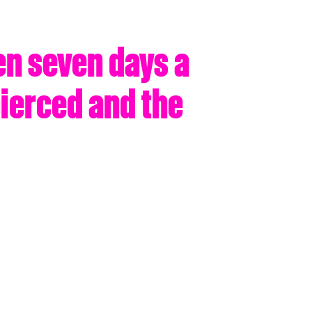
en seven days a
pierced and the