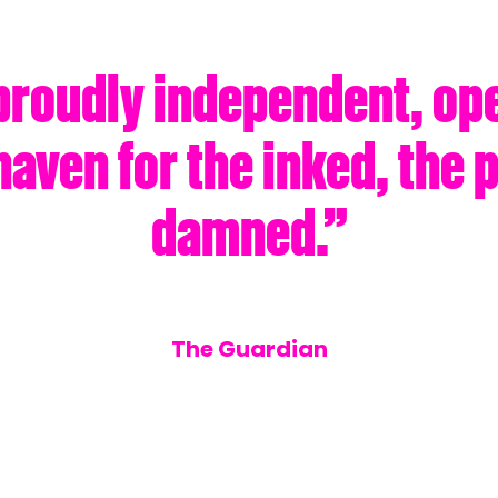
proudly independent, op
haven for the inked, the 
damned.”
The Guardian