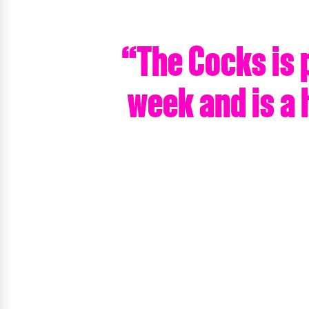
“The Cocks is 
week and is a 