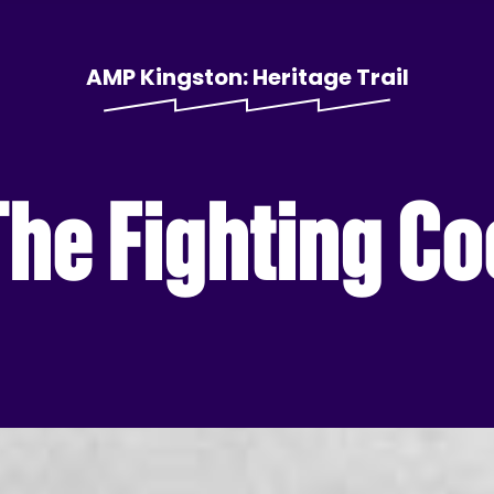
AMP Kingston: Heritage Trail
The Fighting C