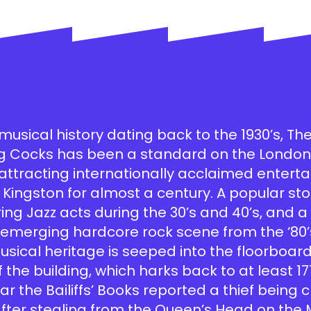
musical history dating back to the 1930’s, Th
ng Cocks has been a standard on the London 
, attracting internationally acclaimed enter
 Kingston for almost a century. A popular sto
ring Jazz acts during the 30’s and 40’s, and 
e emerging hardcore rock scene from the ‘80
musical heritage is seeped into the floorboar
f the building, which harks back to at least 17
ar the Bailiffs’ Books reported a thief being
after stealing from the Queen’s Head on the