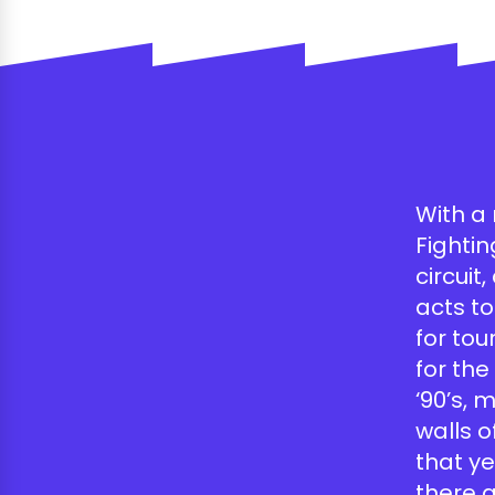
With a 
Fighti
circuit
acts to
for tou
for th
‘90’s, 
walls o
that ye
there 