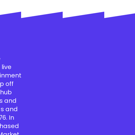
e
live
tainment
p off
a hub
’s and
ds and
76. In
 chased
 Market