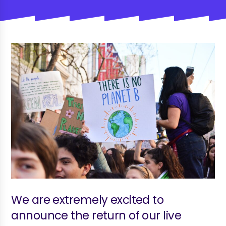
We are extremely excited to
announce the return of our live