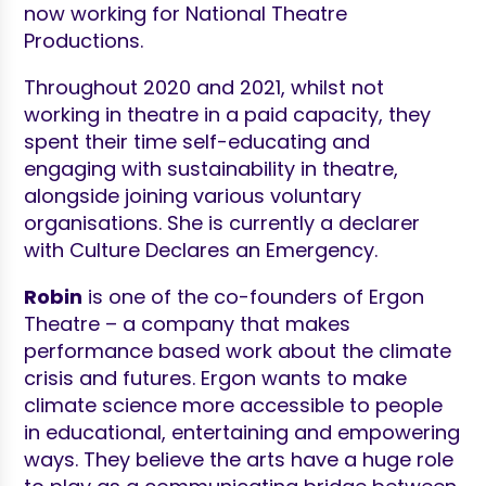
now working for National Theatre
Productions.
Throughout 2020 and 2021, whilst not
working in theatre in a paid capacity, they
spent their time self-educating and
engaging with sustainability in theatre,
alongside joining various voluntary
organisations. She is currently a declarer
with Culture Declares an Emergency.
Robin
is one of the co-founders of Ergon
Theatre – a company that makes
performance based work about the climate
crisis and futures. Ergon wants to make
climate science more accessible to people
in educational, entertaining and empowering
ways. They believe the arts have a huge role