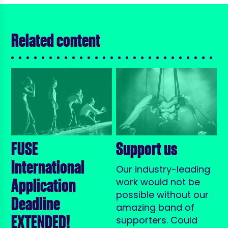
Related content
FUSE
Support us
International
Our industry-leading
Application
work would not be
possible without our
Deadline
amazing band of
EXTENDED!
supporters. Could