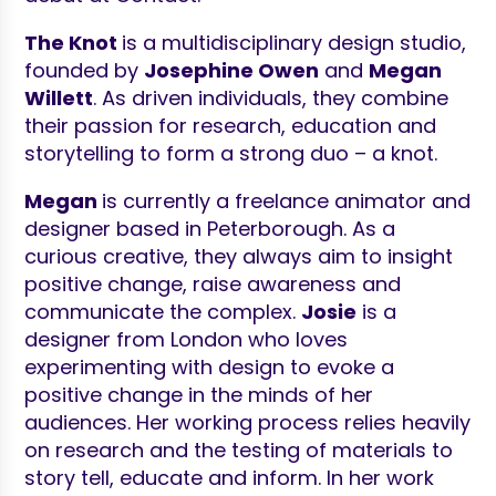
The Knot
is a multidisciplinary design studio,
founded by
Josephine Owen
and
Megan
Willett
. As driven individuals, they combine
their passion for research, education and
storytelling to form a strong duo – a knot.
Megan
is currently a freelance animator and
designer based in Peterborough. As a
curious creative, they always aim to insight
positive change, raise awareness and
communicate the complex.
Josie
is a
designer from London who loves
experimenting with design to evoke a
positive change in the minds of her
audiences. Her working process relies heavily
on research and the testing of materials to
story tell, educate and inform. In her work