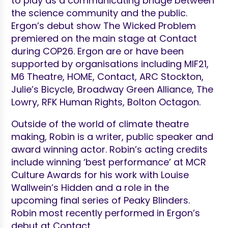
to play as a communicating bridge between
the science community and the public.
Ergon’s debut show The Wicked Problem
premiered on the main stage at Contact
during COP26. Ergon are or have been
supported by organisations including MIF21,
M6 Theatre, HOME, Contact, ARC Stockton,
Julie’s Bicycle, Broadway Green Alliance, The
Lowry, RFK Human Rights, Bolton Octagon.
Outside of the world of climate theatre
making, Robin is a writer, public speaker and
award winning actor. Robin’s acting credits
include winning ‘best performance’ at MCR
Culture Awards for his work with Louise
Wallwein’s Hidden and a role in the
upcoming final series of Peaky Blinders.
Robin most recently performed in Ergon’s
debut at Contact.