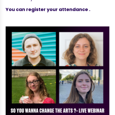
You can register your attendance .