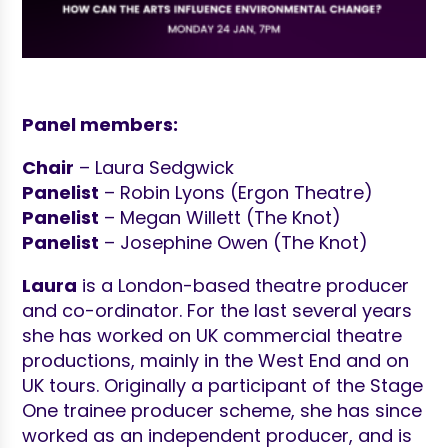
Panel members:
Chair
– Laura Sedgwick
Panelist
– Robin Lyons (Ergon Theatre)
Panelist
– Megan Willett (The Knot)
Panelist
– Josephine Owen (The Knot)
Laura
is a London-based theatre producer
and co-ordinator. For the last several years
she has worked on UK commercial theatre
productions, mainly in the West End and on
UK tours. Originally a participant of the Stage
One trainee producer scheme, she has since
worked as an independent producer, and is