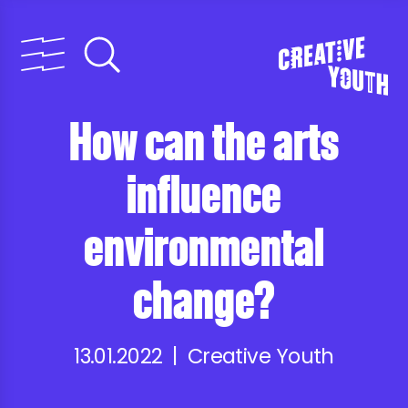
How can the arts
influence
environmental
change?
13.01.2022 | Creative Youth