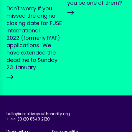
you be one of them?
Don't worry if you
missed the original
closing date for FUSE
International
2022 (formerly IYAF)
applications! We
have extended the
deadline to Sunday
23 January.
hello@creativeyouthcharity.org
+ 44 (0)20 8549 2120
Work with us
Sustainability