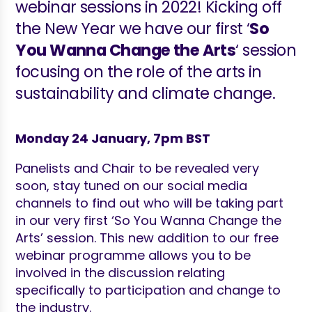
webinar sessions in 2022! Kicking off
the New Year we have our first ‘
So
You Wanna Change the Arts
‘ session
focusing on the role of the arts in
sustainability and climate change.
Monday 24 January, 7pm BST
Panelists and Chair to be revealed very
soon, stay tuned on our social media
channels to find out who will be taking part
in our very first ‘So You Wanna Change the
Arts’ session. This new addition to our free
webinar programme allows you to be
involved in the discussion relating
specifically to participation and change to
the industry.