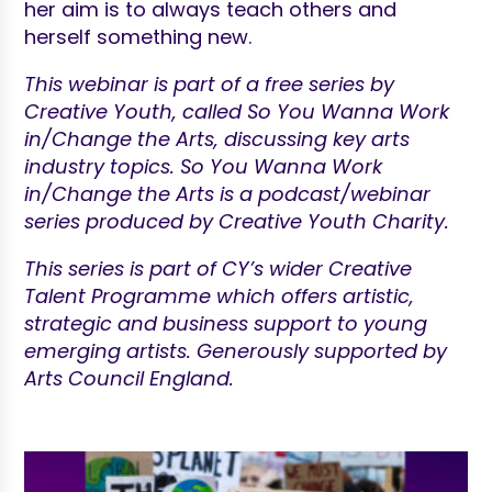
her aim is to always teach others and
herself something new.
This webinar is part of a free series by
Creative Youth, called So You Wanna Work
in/Change the Arts, discussing key arts
industry topics. So You Wanna Work
in/Change the Arts is a podcast/webinar
series produced by Creative Youth Charity.
This series is part of CY’s wider Creative
Talent Programme which offers artistic,
strategic and business support to young
emerging artists. Generously supported by
Arts Council England.