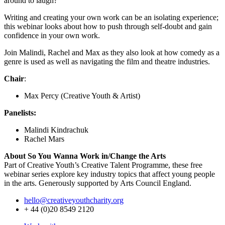
around to laugh?
Writing and creating your own work can be an isolating experience;
this webinar looks about how to push through self-doubt and gain
confidence in your own work.
Join Malindi, Rachel and Max as they also look at how comedy as a
genre is used as well as navigating the film and theatre industries.
Chair
:
Max Percy (Creative Youth & Artist)
Panelists:
Malindi Kindrachuk
Rachel Mars
About So You Wanna Work in/Change the Arts
Part of Creative Youth’s Creative Talent Programme, these free
webinar series explore key industry topics that affect young people
in the arts. Generously supported by Arts Council England.
hello@creativeyouthcharity.org
+ 44 (0)20 8549 2120