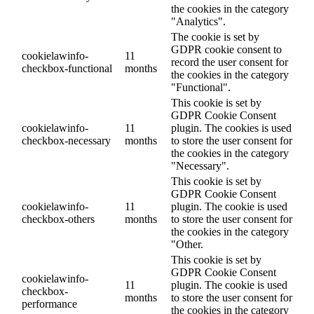
the cookies in the category
"Analytics".
The cookie is set by
GDPR cookie consent to
cookielawinfo-
11
record the user consent for
checkbox-functional
months
the cookies in the category
"Functional".
This cookie is set by
GDPR Cookie Consent
cookielawinfo-
11
plugin. The cookies is used
checkbox-necessary
months
to store the user consent for
the cookies in the category
"Necessary".
This cookie is set by
GDPR Cookie Consent
cookielawinfo-
11
plugin. The cookie is used
checkbox-others
months
to store the user consent for
the cookies in the category
"Other.
This cookie is set by
GDPR Cookie Consent
cookielawinfo-
11
plugin. The cookie is used
checkbox-
months
to store the user consent for
performance
the cookies in the category