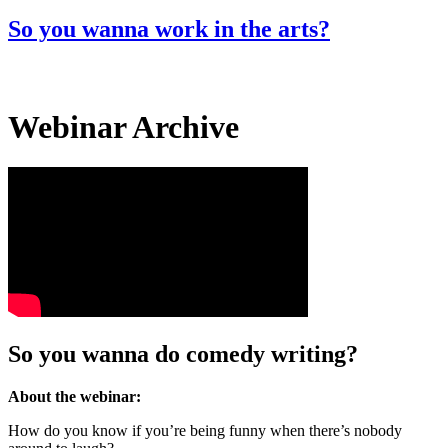
for:
So you wanna work in the arts?
Webinar Archive
So you wanna do comedy writing?
About the webinar:
How do you know if you’re being funny when there’s nobody