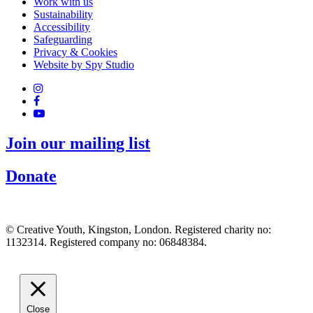
Work with us
Sustainability
Accessibility
Safeguarding
Privacy & Cookies
Website by Spy Studio
Join our mailing list
Donate
© Creative Youth, Kingston, London. Registered charity no:
1132314. Registered company no: 06848384.
Close