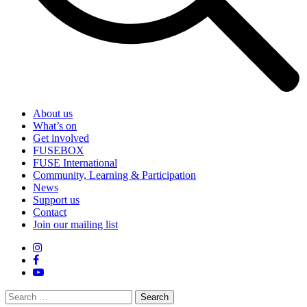
About us
What’s on
Get involved
FUSEBOX
FUSE International
Community, Learning & Participation
News
Support us
Contact
Join our mailing list
Search