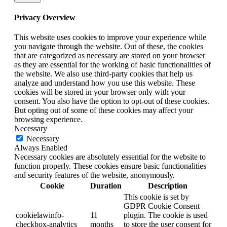
Privacy Overview
This website uses cookies to improve your experience while
you navigate through the website. Out of these, the cookies
that are categorized as necessary are stored on your browser
as they are essential for the working of basic functionalities of
the website. We also use third-party cookies that help us
analyze and understand how you use this website. These
cookies will be stored in your browser only with your
consent. You also have the option to opt-out of these cookies.
But opting out of some of these cookies may affect your
browsing experience.
Necessary
Necessary
Always Enabled
Necessary cookies are absolutely essential for the website to
function properly. These cookies ensure basic functionalities
and security features of the website, anonymously.
Cookie
Duration
Description
This cookie is set by
GDPR Cookie Consent
cookielawinfo-
11
plugin. The cookie is used
checkbox-analytics
months
to store the user consent for