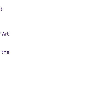
st
 Art
 the