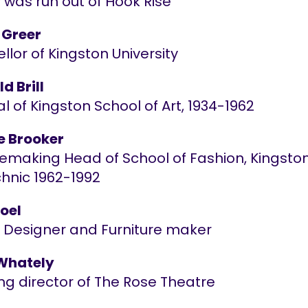
 was run out of Hook Rise
 Greer
lor of Kingston University
d Brill
al of Kingston School of Art, 1934-1962
 Brooker
making Head of School of Fashion, Kingsto
chnic 1962-1992
Joel
or Designer and Furniture maker
Whately
ng director of The Rose Theatre