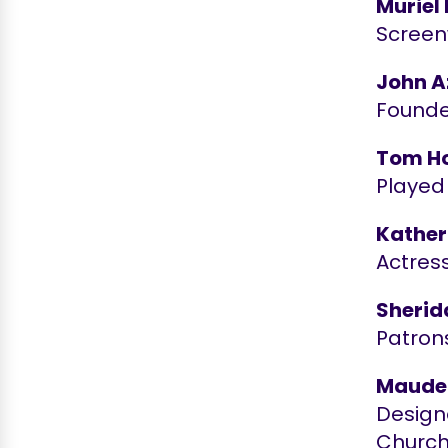
Muriel
Screenw
John 
Founde
Tom Ho
Played
Kather
Actress
Sherid
Patron
Maude
Designe
Churc