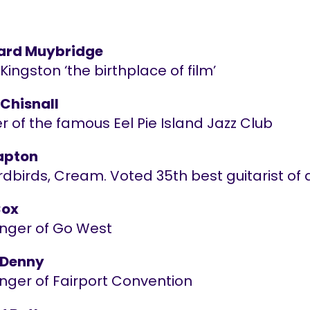
ard Muybridge
ingston ‘the birthplace of film’
 Chisnall
 of the famous Eel Pie Island Jazz Club
lapton
dbirds, Cream. Voted 35th best guitarist of a
Cox
inger of Go West
 Denny
inger of Fairport Convention