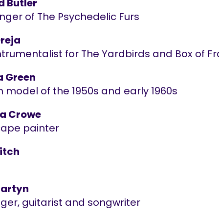
d Butler
nger of The Psychedelic Furs
Dreja
ntrumentalist for The Yardbirds and Box of F
a Green
n model of the 1950s and early 1960s
ia Crowe
ape painter
itch
artyn
nger, guitarist and songwriter