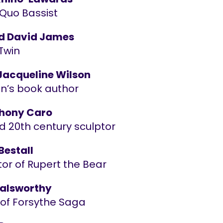
 Quo Bassist
d David James
Twin
acqueline Wilson
en’s book author
thony Caro
d 20th century sculptor
Bestall
ator of Rupert the Bear
alsworthy
 of Forsythe Saga