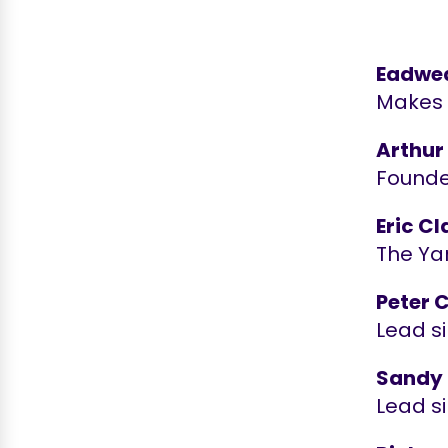
Eadwe
Makes K
Arthur
Founder
Eric C
The Yar
Peter 
Lead s
Sandy
Lead s