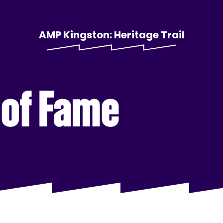
AMP Kingston: Heritage Trail
 of Fame