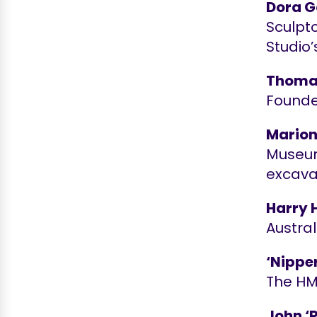
Dora G
Sculpto
Studio’
Thomas
Founde
Marion
Museum
excavat
Harry 
Austral
‘Nippe
The H
John ‘