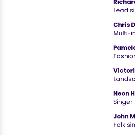
Richar
Lead si
Chris 
Multi-i
Pamel
Fashio
Victor
Landsc
Neon H
Singer
John M
Folk si