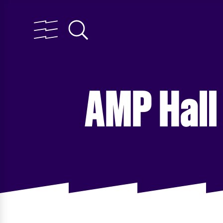
AMP Hall