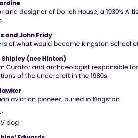
ordine
r and designer of Dorich House, a 1930’s Arti
s
 and John Fridy
rs of what would become Kingston School of
 Shipley (nee Hinton)
 Curator and archaeologist responsible for
ions of the undercroft in the 1980s
Hawker
ian aviation pioneer, buried in Kingston
r’
MV dog
Rhino’ Edwards