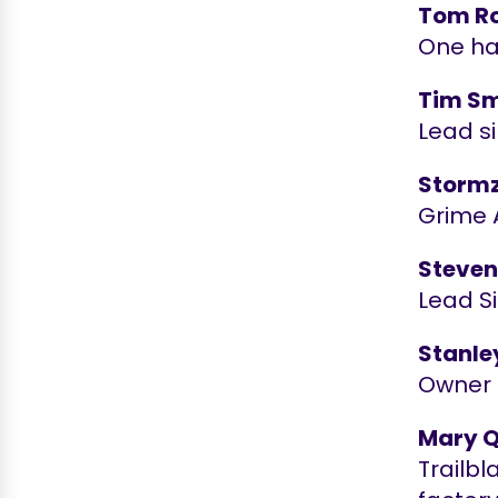
Tom R
One ha
Tim Sm
Lead si
Storm
Grime 
Steven
Lead S
Stanle
Owner 
Mary 
Trailbl