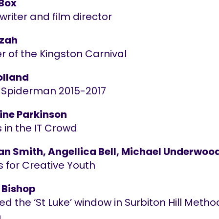
 Box
riter and film director
Azah
r of the Kingston Carnival
lland
 Spiderman 2015-2017
ine Parkinson
 in the IT Crowd
an Smith, Angellica Bell, Michael Underwoo
s for Creative Youth
 Bishop
d the ‘St Luke’ window in Surbiton Hill Metho
h