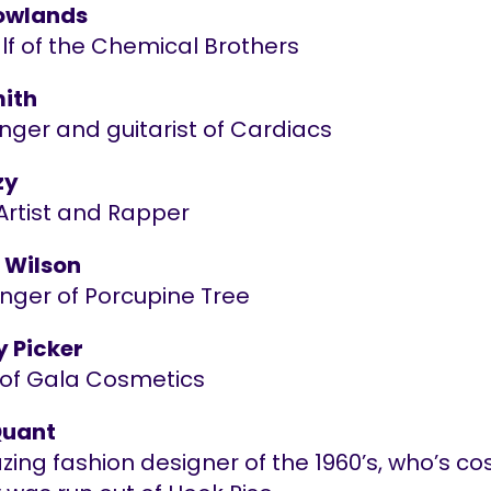
owlands
lf of the Chemical Brothers
ith
nger and guitarist of Cardiacs
zy
Artist and Rapper
 Wilson
inger of Porcupine Tree
y Picker
of Gala Cosmetics
Quant
azing fashion designer of the 1960’s, who’s c