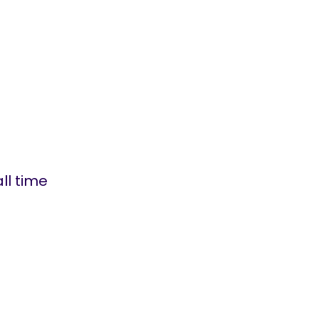
ll time