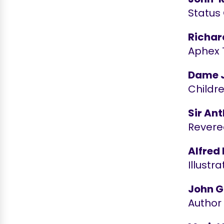
Status
Richar
Aphex 
Dame J
Childr
Sir An
Revere
Alfred 
Illustr
John G
Author