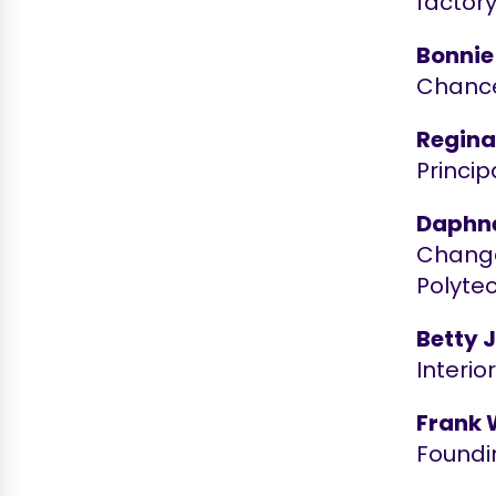
factory
Bonnie
Chancel
Reginal
Princip
Daphne
Change
Polyte
Betty 
Interi
Frank 
Foundi