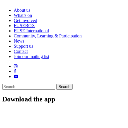
About us
What’s on
Get involved
FUSEBOX
FUSE International
Community, Learning & Participation
News
Support us
Contact
Join our mailing list
Search
for:
Download the app