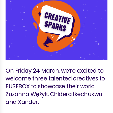
On Friday 24 March, we’re excited to
welcome three talented creatives to
FUSEBOX to showcase their work:
Zuzanna Wężyk, Chidera Ikechukwu
and Xander.