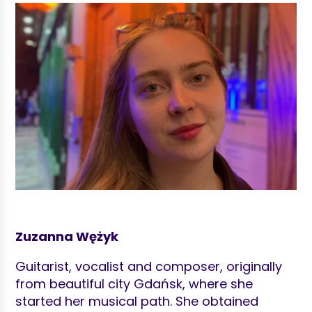
Zuzanna Wężyk
Guitarist, vocalist and composer, originally
from beautiful city Gdańsk, where she
started her musical path. She obtained