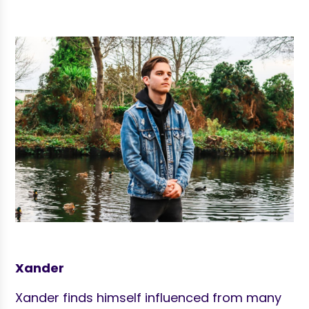
Xander
Xander finds himself influenced from many