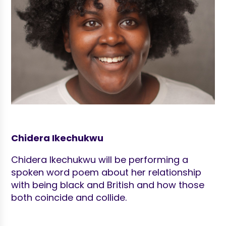
Chidera Ikechukwu
Chidera Ikechukwu will be performing a
spoken word poem about her relationship
with being black and British and how those
both coincide and collide.