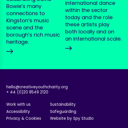
international dance
Bowie’s many
within the sector
connections to
today and the role
Kingston’s music
these artists play
scene and the
both locally and on
borough’s rich music
an international scale.
heritage.
hello@creativeyouthcharity.org
+ 44 (0)20 8549 2120
Work with us
Sustainability
Accessibility
Safeguarding
Privacy & Cookies
Website by Spy Studio