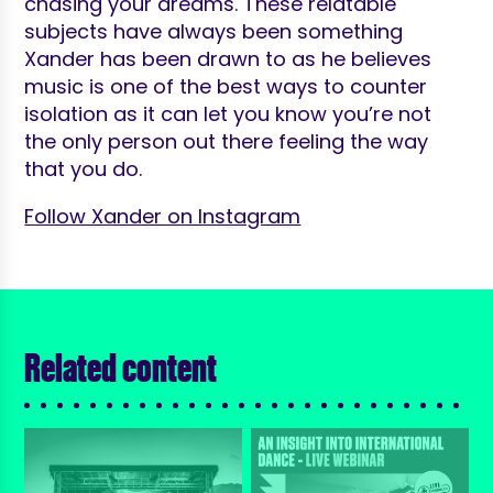
chasing your dreams. These relatable
subjects have always been something
Xander has been drawn to as he believes
music is one of the best ways to counter
isolation as it can let you know you’re not
the only person out there feeling the way
that you do.
Follow Xander on Instagram
Related content