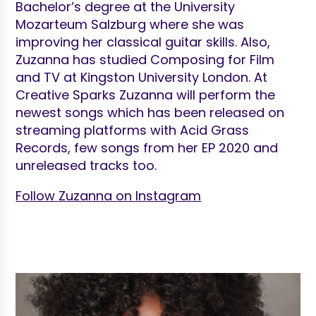
Bachelor’s degree at the University
Mozarteum Salzburg where she was
improving her classical guitar skills. Also,
Zuzanna has studied Composing for Film
and TV at Kingston University London. At
Creative Sparks Zuzanna will perform the
newest songs which has been released on
streaming platforms with Acid Grass
Records, few songs from her EP 2020 and
unreleased tracks too.
Follow Zuzanna on Instagram