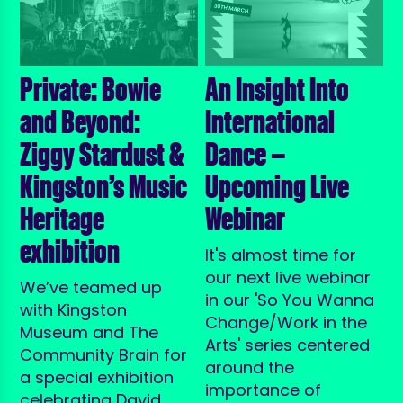
Private: Bowie
An Insight Into
and Beyond:
International
Ziggy Stardust &
Dance —
Kingston’s Music
Upcoming Live
Heritage
Webinar
exhibition
It's almost time for
our next live webinar
We’ve teamed up
in our 'So You Wanna
with Kingston
Change/Work in the
Museum and The
Arts' series centered
Community Brain for
around the
a special exhibition
importance of
celebrating David