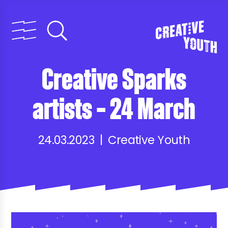
Creative Sparks
artists – 24 March
24.03.2023 | Creative Youth