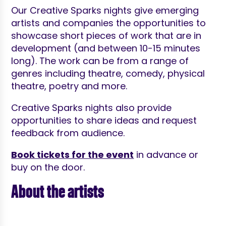
Our Creative Sparks nights give emerging
artists and companies the opportunities to
showcase short pieces of work that are in
development (and between 10-15 minutes
long). The work can be from a range of
genres including theatre, comedy, physical
theatre, poetry and more.
Creative Sparks nights also provide
opportunities to share ideas and request
feedback from audience.
Book tickets for the event
in advance or
buy on the door.
About the artists