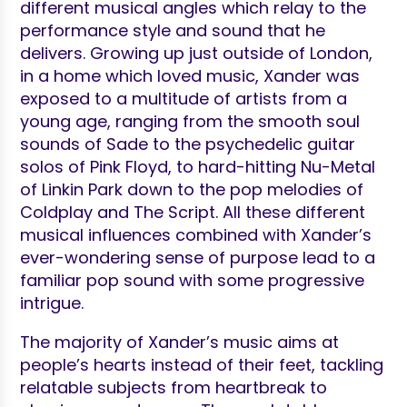
different musical angles which relay to the
performance style and sound that he
delivers. Growing up just outside of London,
in a home which loved music, Xander was
exposed to a multitude of artists from a
young age, ranging from the smooth soul
sounds of Sade to the psychedelic guitar
solos of Pink Floyd, to hard-hitting Nu-Metal
of Linkin Park down to the pop melodies of
Coldplay and The Script. All these different
musical influences combined with Xander’s
ever-wondering sense of purpose lead to a
familiar pop sound with some progressive
intrigue.
The majority of Xander’s music aims at
people’s hearts instead of their feet, tackling
relatable subjects from heartbreak to